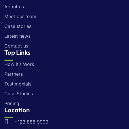
About us
Meet our team
Case stories
Latest news
Contact us
Top Links
How it’s Work
Partners
Testimonials
Case Studies
Pricing
Location
+123 888 9999