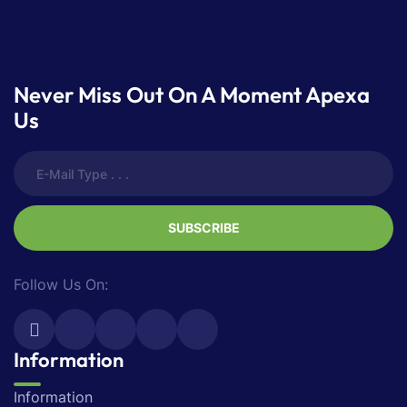
Never Miss Out On A Moment Apexa
Us
SUBSCRIBE
Follow Us On:
Information
Information