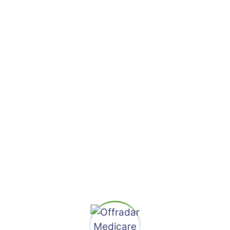
Ralph Edwards
Finance Advisor
Lorem ipsum dolor sit amet, adipiscing elit. Duis
consectetur auctor elit vehicula onec conse tetur
risus dignissim justo faubus pretium.
Contact Me