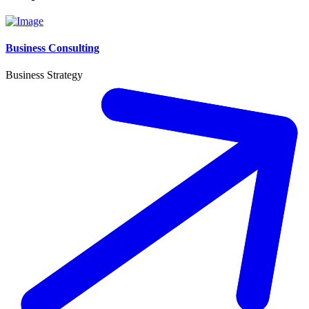
Business Consulting
Business Strategy