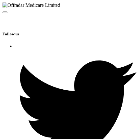
Follow us