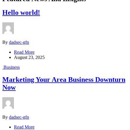
Hello world!
By
dadsec-gfn
Read More
August 23, 2025
Business
Marketing Your Area Business Downturn
Now
By
dadsec-gfn
Read More