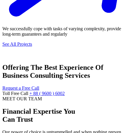
We successfully cope with tasks of varying complexity, provide
long-term guarantees and regularly
See All Projects
Offering The Best Experience Of
Business Consulting Services
Request a Free Call
Toll Free Call
+ 88 ( 9600 ) 6002
MEET OUR TEAM
Financial Expertise You
Can Trust
Our power of choice is untrammelled and when nothing preven