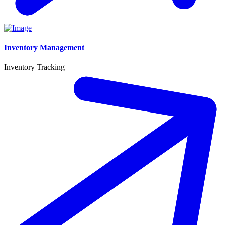
Inventory Management
Inventory Tracking