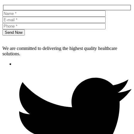
Send Now
We are committed to delivering the highest quality healthcare
solutions.