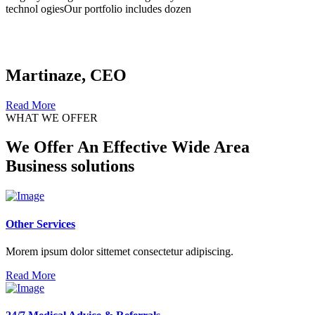
technol ogiesOur portfolio includes dozen
Martinaze, CEO
Read More
WHAT WE OFFER
We Offer An Effective Wide Area
Business solutions
Other Services
Morem ipsum dolor sittemet consectetur adipiscing.
Read More