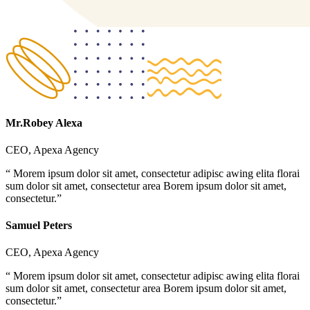
Mr.Robey Alexa
CEO, Apexa Agency
“ Morem ipsum dolor sit amet, consectetur adipisc awing elita florai
sum dolor sit amet, consectetur area Borem ipsum dolor sit amet,
consectetur.”
Samuel Peters
CEO, Apexa Agency
“ Morem ipsum dolor sit amet, consectetur adipisc awing elita florai
sum dolor sit amet, consectetur area Borem ipsum dolor sit amet,
consectetur.”