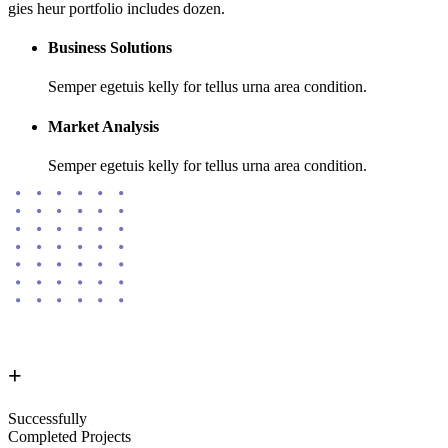
gies heur portfolio includes dozen.
Business Solutions
Semper egetuis kelly for tellus urna area condition.
Market Analysis
Semper egetuis kelly for tellus urna area condition.
+
Successfully
Completed Projects