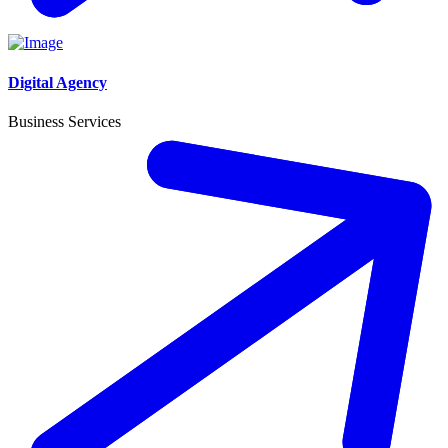
Digital Agency
Business Services