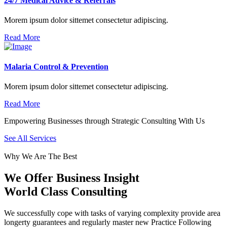
24/7 Medical Advice & Referrals
Morem ipsum dolor sittemet consectetur adipiscing.
Read More
Malaria Control & Prevention
Morem ipsum dolor sittemet consectetur adipiscing.
Read More
Empowering Businesses through Strategic Consulting With Us
See All Services
Why We Are The Best
We Offer Business Insight
World Class Consulting
We successfully cope with tasks of varying complexity provide area
longerty guarantees and regularly master new Practice Following