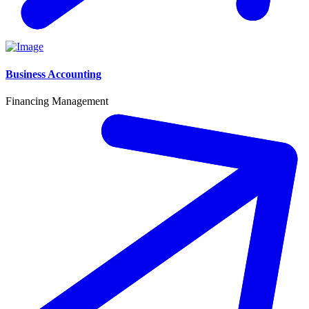
Business Accounting
Financing Management