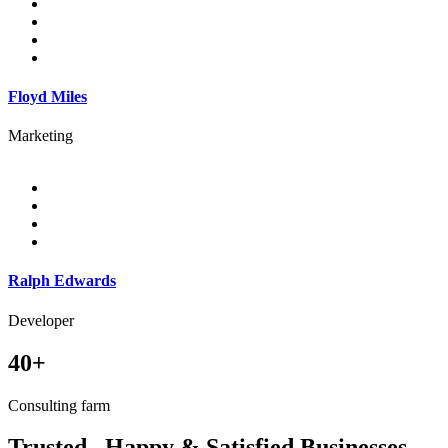
Floyd Miles
Marketing
Ralph Edwards
Developer
40+
Consulting farm
Trusted , Happy & Satisfied Businesses