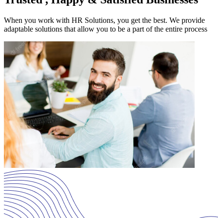
When you work with HR Solutions, you get the best. We provide
adaptable solutions that allow you to be a part of the entire process