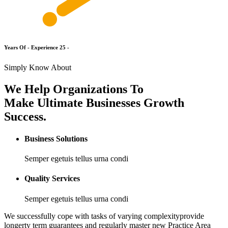
Y
e
a
r
s
O
f
-
E
x
p
e
r
i
e
n
c
e
2
5
-
Simply Know About
We Help Organizations To
Make Ultimate Businesses Growth
Success.
Business Solutions
Semper egetuis tellus urna condi
Quality Services
Semper egetuis tellus urna condi
We successfully cope with tasks of varying complexityprovide
longerty term guarantees and regularly master new Practice Area