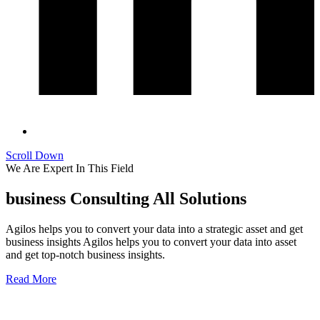
Scroll Down
We Are Expert In This Field
business Consulting All Solutions
Agilos helps you to convert your data into a strategic asset and get
business insights Agilos helps you to convert your data into asset
and get top-notch business insights.
Read More