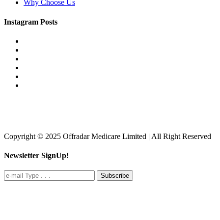
Why Choose Us
Instagram Posts
Copyright © 2025 Offradar Medicare Limited | All Right Reserved
Newsletter SignUp!
Subscribe