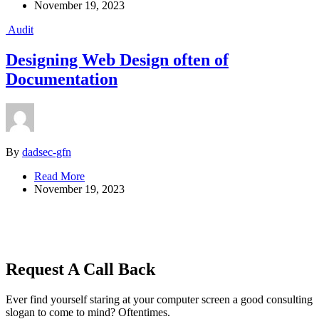
November 19, 2023
Audit
Designing Web Design often of
Documentation
By
dadsec-gfn
Read More
November 19, 2023
Request A Call Back
Ever find yourself staring at your computer screen a good consulting
slogan to come to mind? Oftentimes.