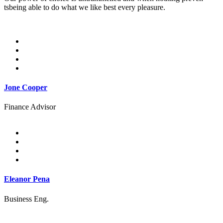
tsbeing able to do what we like best every pleasure.
Jone Cooper
Finance Advisor
Eleanor Pena
Business Eng.