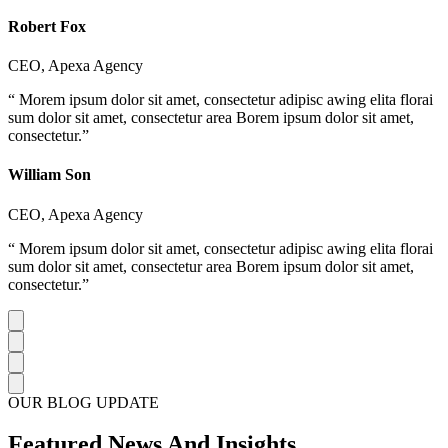
Robert Fox
CEO, Apexa Agency
“ Morem ipsum dolor sit amet, consectetur adipisc awing elita florai
sum dolor sit amet, consectetur area Borem ipsum dolor sit amet,
consectetur.”
William Son
CEO, Apexa Agency
“ Morem ipsum dolor sit amet, consectetur adipisc awing elita florai
sum dolor sit amet, consectetur area Borem ipsum dolor sit amet,
consectetur.”
OUR BLOG UPDATE
Featured News And Insights