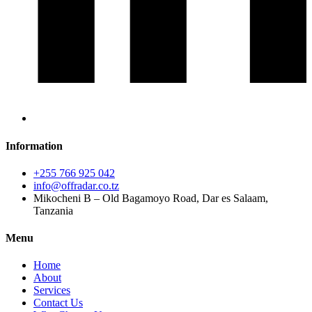
Information
+255 766 925 042
info@offradar.co.tz
Mikocheni B – Old Bagamoyo Road, Dar es Salaam,
Tanzania
Menu
Home
About
Services
Contact Us