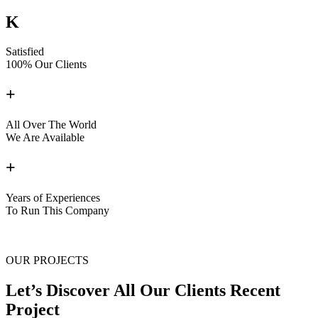
K
Satisfied
100% Our Clients
+
All Over The World
We Are Available
+
Years of Experiences
To Run This Company
OUR PROJECTS
Let’s Discover All Our Clients Recent
Project