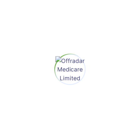
Search
Recent Posts
Hello World!
Marketing Your Area Business Downturn Now
A Days
Designing Web Design Often Of
Documentation
Revealing Images With CSS Mask Animations
Improving The Double Diamond Design
Process